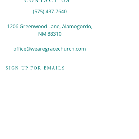
CONTACT US
​(575)
437-7640
1206 Greenwood Lane, Alamogordo,
NM 88310
office@wearegracechurch.com
SIGN UP FOR EMAILS
Enter your email here*
Subscribe Now