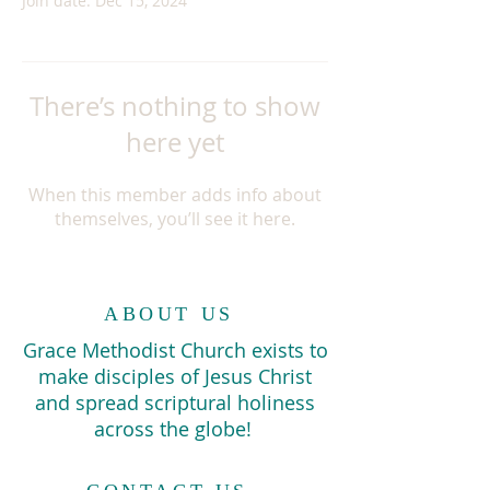
Join date: Dec 15, 2024
There’s nothing to show
here yet
When this member adds info about
themselves, you’ll see it here.
ABOUT US
Grace Methodist Church exists to
make disciples of Jesus Christ
and spread scriptural holiness
across the globe!