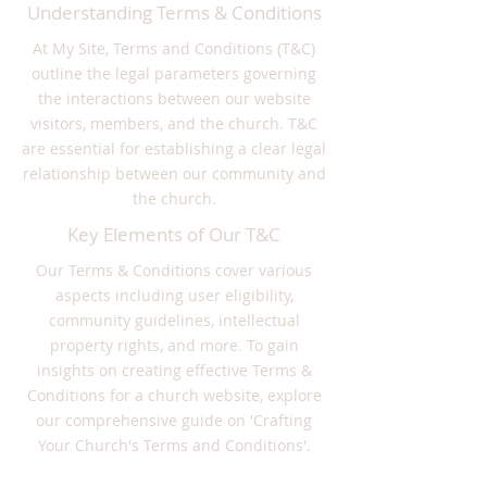
Understanding Terms & Conditions
At My Site, Terms and Conditions (T&C)
outline the legal parameters governing
the interactions between our website
visitors, members, and the church. T&C
are essential for establishing a clear legal
relationship between our community and
the church.
Key Elements of Our T&C
Our Terms & Conditions cover various
aspects including user eligibility,
community guidelines, intellectual
property rights, and more. To gain
insights on creating effective Terms &
Conditions for a church website, explore
our comprehensive guide on 'Crafting
Your Church's Terms and Conditions'.