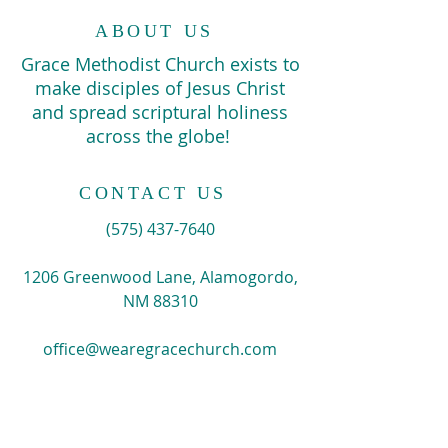
ABOUT US
Grace Methodist Church exists to
make disciples of Jesus Christ
and spread scriptural holiness
across the globe!
CONTACT US
​(575)
437-7640
1206 Greenwood Lane, Alamogordo,
NM 88310
office@wearegracechurch.com
SIGN UP FOR EMAILS
Enter your email here*