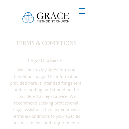
TERMS & CONDITIONS
Legal Disclaimer
Welcome to My Site's Terms &
Conditions page. The information
provided here is intended for general
understanding and should not be
considered as legal advice. We
recommend seeking professional
legal assistance to tailor your own
Terms & Conditions to your specific
business needs and requirements.