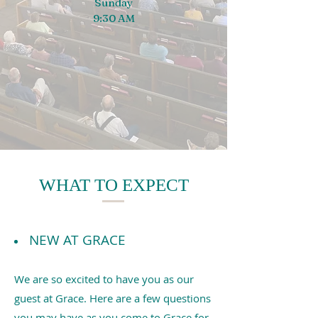
Sunday
9:30 AM
WHAT TO EXPECT
NEW AT GRACE
We are so excited to have you as our
guest at Grace. Here are a few questions
you may have as you come to Grace for