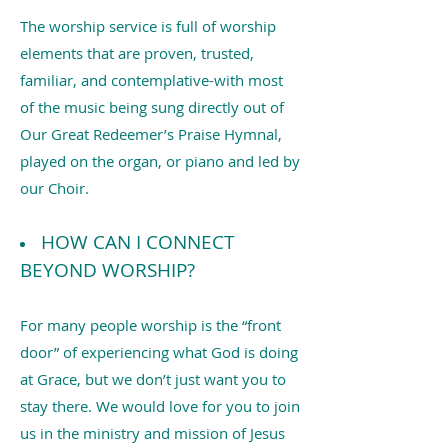
The worship service is full of worship
elements that are proven, trusted,
familiar, and contemplative-with most
of the music being sung directly out of
Our Great Redeemer’s Praise Hymnal,
played on the organ, or piano and led by
our Choir.
HOW CAN I CONNECT
BEYOND WORSHIP?
For many people worship is the “front
door” of experiencing what God is doing
at Grace, but we don’t just want you to
stay there. We would love for you to join
us in the ministry and mission of Jesus