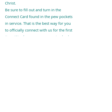
Christ.
Be sure to fill out and turn in the
Connect Card found in the pew pockets
in service. That is the best way for you
to officially connect with us for the first
time. We also encourage you to check
out our ministries by clicking
HERE
!
ABOUT US
Grace Methodist Church exists to
make disciples of Jesus Christ
and spread scriptural holiness
across the globe!
CONTACT US