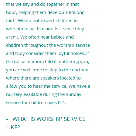
that we say and do together in that
hour, helping them develop a lifelong
faith. We do not expect children in
worship to act like adults – since they
aren’t. We often hear babies and
children throughout the worship service
and truly consider them joyful noises. If
the noise of your child is bothering you,
you are welcome to step to the narthex
where there are speakers located to
allow you to hear the service. We have a
nursery available during the Sunday
service for children ages 0-4.
WHAT IS WORSHIP SERVICE
LIKE?