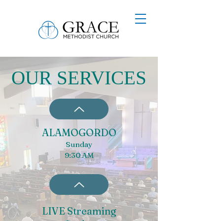
OUR SERVICES
ALAMOGORDO
Sunday
9:30 AM
LIVE Streaming