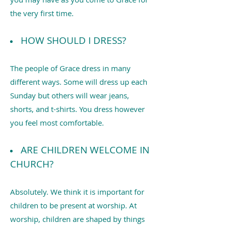
the very first time.
HOW SHOULD I DRESS?
The people of Grace dress in many
different ways. Some will dress up each
Sunday but others will wear jeans,
shorts, and t-shirts. You dress however
you feel most comfortable.
ARE CHILDREN WELCOME IN
CHURCH?
Absolutely. We think it is important for
children to be present at worship. At
worship, children are shaped by things