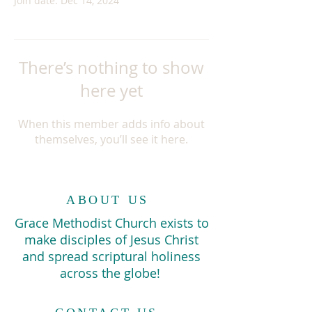
Join date: Dec 14, 2024
There’s nothing to show
here yet
When this member adds info about
themselves, you’ll see it here.
ABOUT US
Grace Methodist Church exists to
make disciples of Jesus Christ
and spread scriptural holiness
across the globe!