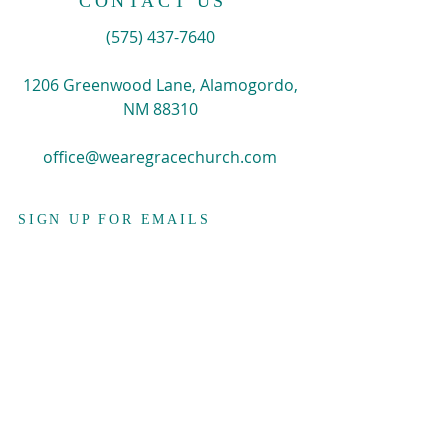
CONTACT US
​(575)
437-7640
1206 Greenwood Lane, Alamogordo,
NM 88310
office@wearegracechurch.com
SIGN UP FOR EMAILS
Enter your email here*
Subscribe Now