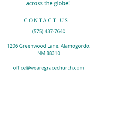
across the globe!
CONTACT US
​(575)
437-7640
1206 Greenwood Lane, Alamogordo,
NM 88310
office@wearegracechurch.com
SIGN UP FOR EMAILS
Enter your email here*
Subscribe Now