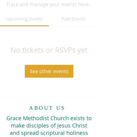
Track and manage your events here.
Upcoming Events
Past Events
No tickets or RSVPs yet
See other events
ABOUT US
Grace Methodist Church exists to
make disciples of Jesus Christ
and spread scriptural holiness